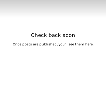
Check back soon
Once posts are published, you’ll see them here.