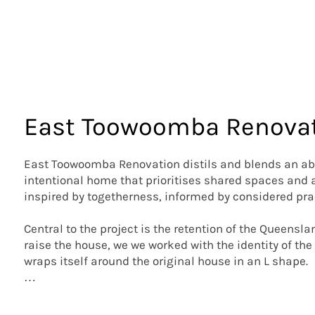
East Toowoomba Renova
East Toowoomba Renovation distils and blends an abu
intentional home that prioritises shared spaces and a 
inspired by togetherness, informed by considered prac
Central to the project is the retention of the Queensl
raise the house, we we worked with the identity of the 
wraps itself around the original house in an L shape.  

Tweaking the cottage’s floorplan allowed us to arrange
a bathroom within the existing house. Courtyards are