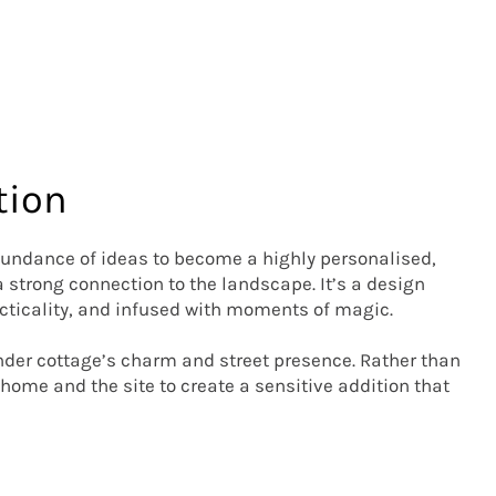
tion
ndance of ideas to become a highly personalised, 
strong connection to the landscape. It’s a design 
ticality, and infused with moments of magic. 

ander cottage’s charm and street presence. Rather than 
home and the site to create a sensitive addition that 
 four kids’ bedrooms, the master suite, an office, and 
 created in the spaces where cottage and extension 