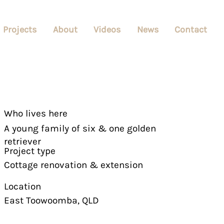
Projects
About
Videos
News
Contact
Who lives here
A young family of six & one golden
retriever
Project type
Cottage renovation & extension
Location
East Toowoomba, QLD